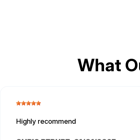
What O
Highly recommend