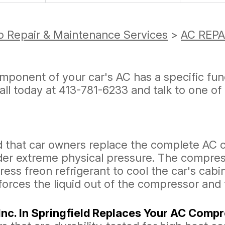
o Repair & Maintenance Services
>
AC REPA
omponent of your car's AC has a specific f
Call today at
413-781-6233
and talk to one of
d that car owners replace the complete AC
r extreme physical pressure. The compress
s freon refrigerant to cool the car's cabin
 forces the liquid out of the compressor and
nc. In Springfield Replaces Your AC Comp