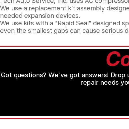
Tech Auto Service, Inc. uses AC compressors
We use a replacement kit assembly designe
needed expansion devices.
We use kits with a "Rapid Seal" designed sp
even the smallest gaps can cause serious d
Co
Got questions? We've got answers! Drop us 
repair needs yo