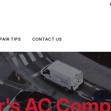
PAIR TIPS
CONTACT US
NSTALLATION
CONTACT US
CONTACT US
IS MY CAR BROKEN?
LOCATION
GENERAL MAINTENANCE
DROP-OFF FORM
COST SAVING TIPS
CUSTOMER SURVEY
r's AC Comp
BUY TIRES
APPOINTMENT REQUEST