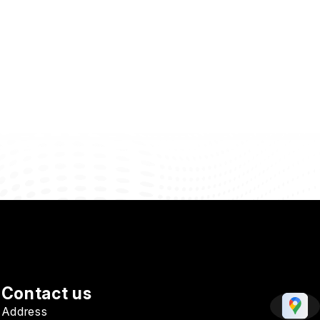
Contact us
Address