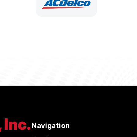
 Inc.
Navigation