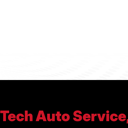
Tech Auto Service,