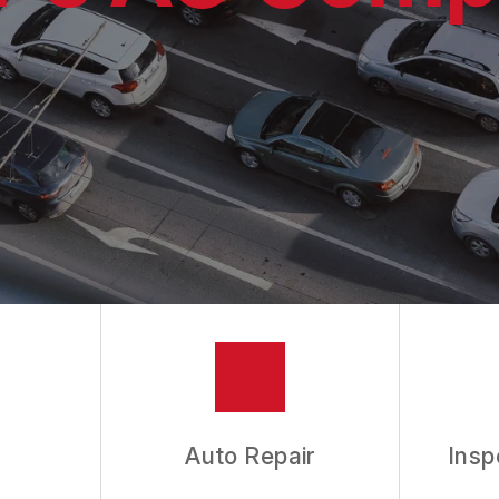
ES
ASK THE MECHANIC
Auto Repair
Insp