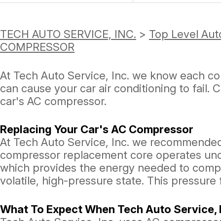
TECH AUTO SERVICE, INC.
>
Top Level Aut
COMPRESSOR
At Tech Auto Service, Inc. we know each c
can cause your car air conditioning to fail. 
car's AC compressor.
Replacing Your Car's AC Compressor
At Tech Auto Service, Inc. we recommende
compressor replacement core operates unde
which provides the energy needed to compres
volatile, high-pressure state. This pressure
What To Expect When Tech Auto Service, I