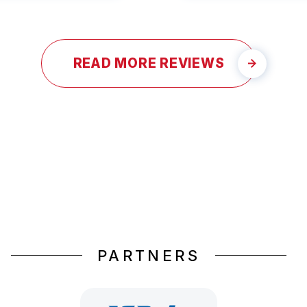
READ MORE REVIEWS
PARTNERS