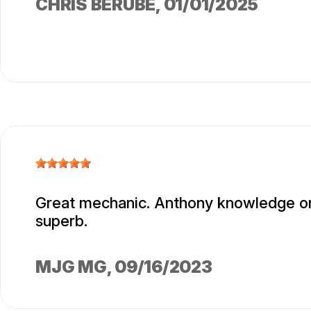
CHRIS BERUBE
, 01/01/2025
Great mechanic. Anthony knowledge o
superb.
MJG MG
, 09/16/2023