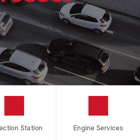
ection Station
Engine Services