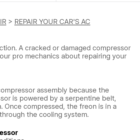
IR
>
REPAIR YOUR CAR'S AC
unction. A cracked or damaged compressor
 our pro mechanics about repairing your
 compressor assembly because the
or is powered by a serpentine belt,
. Once compressed, the freon is in a
 through the cooling system.
ressor