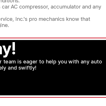
nditions.
es car AC compressor, accumulator and any
rvice, Inc.'s pro mechanics know that
ine.
y!
ur team is eager to help you with any auto
ly and swiftly!