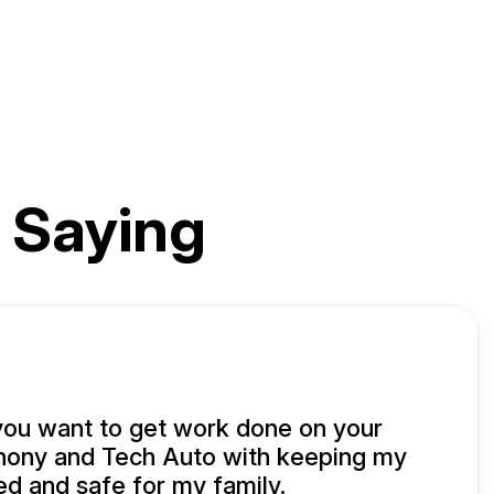
 Saying
you want to get work done on your
nthony and Tech Auto with keeping my
ed and safe for my family.