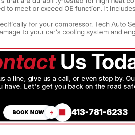
 that are durability-tested for high heat co
d to meet or exceed OE function. It includ
ecifically for your compressor. Tech Auto Se
amage to your car's cooling system and eng
ntact
Us Toda
a line, give us a call, or even stop by. O
u have. Let's get you back on the road safe
413-781-6233
BOOK NOW