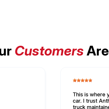
ur
Customers
Are
This is where 
car. I trust A
truck maintain