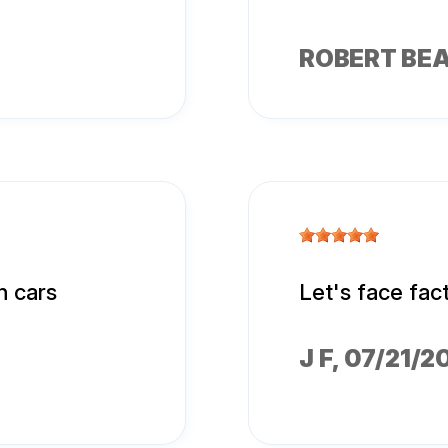
ROBERT BE
n cars
Let's face fac
J F
, 07/21/2