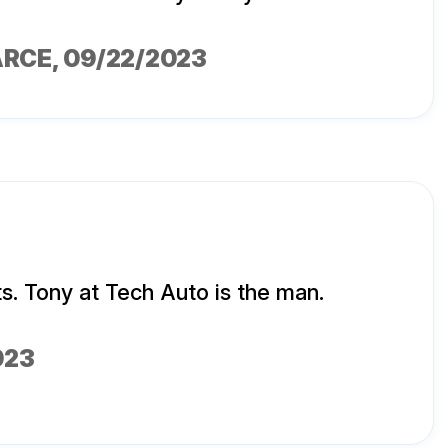
ARCE
, 09/22/2023
ts. Tony at Tech Auto is the man.
023