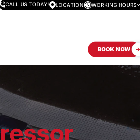
CALL US TODAY!
LOCATION
WORKING HOURS
MONDAY
8:00AM - 4:30PM
TUESDAY
8:00AM - 4:30PM
WEDNESDAY
8:00AM - 4:30PM
THURSDAY
8:00AM - 4:30PM
FRIDAY
8:00AM - 4:30PM
BOOK NOW
SATURDAY
APPOINTMENT ONLY
SUNDAY
CLOSED
ressor