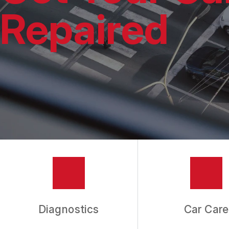
REPAIR SERVIC
Repaired
TIRES
GUARANTEES
Diagnostics
Car Care