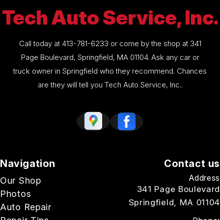
Tech Auto Service, Inc.
Call today at
413-781-6233
or come by the shop at 341
Page Boulevard, Springfield, MA 01104. Ask any car or
truck owner in Springfield who they recommend. Chances
are they will tell you Tech Auto Service, Inc..
Navigation
Contact us
Address
Our Shop
341 Page Boulevard
Photos
Springfield, MA 01104
Auto Repair