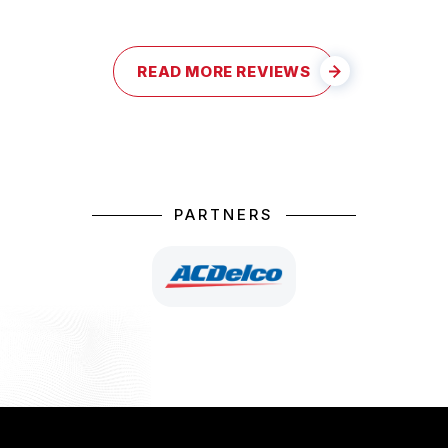
READ MORE REVIEWS
PARTNERS