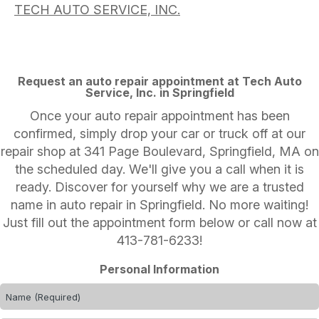
TECH AUTO SERVICE, INC.
Request an auto repair appointment at Tech Auto
Service, Inc. in Springfield
Once your auto repair appointment has been
confirmed, simply drop your car or truck off at our
repair shop at 341 Page Boulevard, Springfield, MA on
the scheduled day. We'll give you a call when it is
ready. Discover for yourself why we are a trusted
name in auto repair in Springfield. No more waiting!
Just fill out the appointment form below or call now at
413-781-6233
!
Personal Information