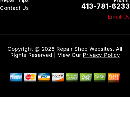
Repair Tips
Phone:
413-781-6233
Contact Us
Email Us
Copyright @
2026
Repair Shop Websites
. All
Rights Reserved | View Our
Privacy Policy