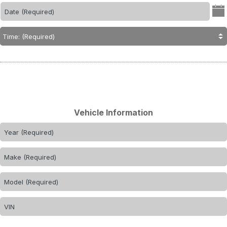
Vehicle Information