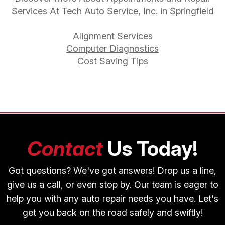
Services At Tech Auto Service, Inc. in Springfield
Alignment Services
Computer Diagnostics
Cost Saving Tips
Contact
Us Today!
Got questions? We've got answers! Drop us a line,
give us a call, or even stop by. Our team is eager to
help you with any auto repair needs you have. Let's
get you back on the road safely and swiftly!