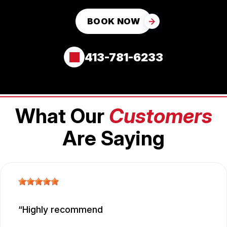
BOOK NOW
413-781-6233
What Our
Customers
Are Saying
Highly recommend