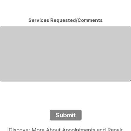
Services Requested/Comments
Submit
Discover More About Appointments and Repair