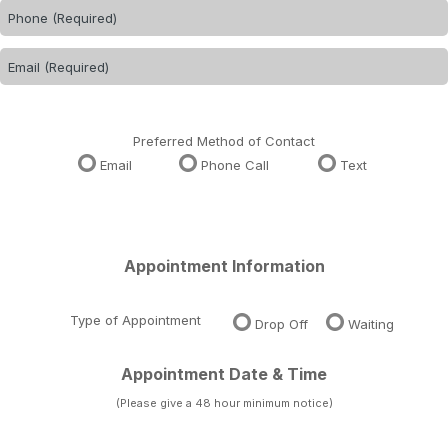
Preferred Method of Contact
Email
Phone Call
Text
Appointment Information
Type of Appointment
Drop Off
Waiting
Appointment Date & Time
(Please give a 48 hour minimum notice)