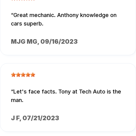
Great mechanic. Anthony knowledge on
cars superb.
MJG MG
, 09/16/2023
Let's face facts. Tony at Tech Auto is the
man.
J F
, 07/21/2023