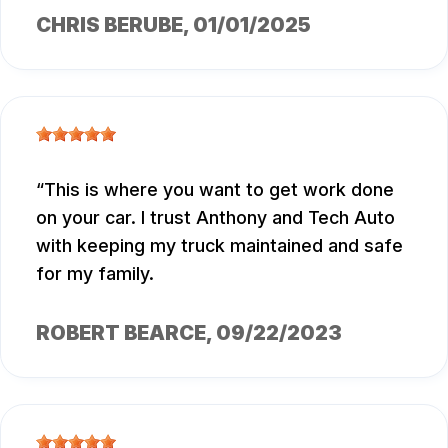
CHRIS BERUBE
, 01/01/2025
This is where you want to get work done
on your car. I trust Anthony and Tech Auto
with keeping my truck maintained and safe
for my family.
ROBERT BEARCE
, 09/22/2023