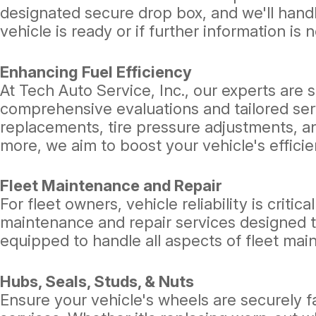
designated secure drop box, and we'll handl
vehicle is ready or if further information is 
Enhancing Fuel Efficiency
At Tech Auto Service, Inc., our experts are 
comprehensive evaluations and tailored serv
replacements, tire pressure adjustments, a
more, we aim to boost your vehicle's effic
Fleet Maintenance and Repair
For fleet owners, vehicle reliability is criti
maintenance and repair services designed t
equipped to handle all aspects of fleet mai
Hubs, Seals, Studs, & Nuts
Ensure your vehicle's wheels are securely 