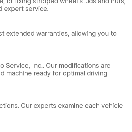
, or fixing stripped wheel studs and nuts,
d expert service.
t extended warranties, allowing you to
 Service, Inc.. Our modifications are
d machine ready for optimal driving
ections. Our experts examine each vehicle