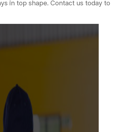
ays in top shape. Contact us today to