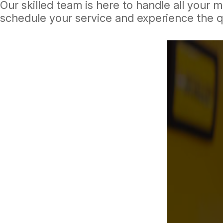
Our skilled team is here to handle all your
schedule your service and experience the q