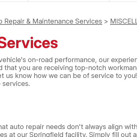
o Repair & Maintenance Services
>
MISCEL
Services
ehicle's on-road performance, our experienc
ed that you are receiving top-notch workman
let us know how we can be of service to you
services.
hat auto repair needs don't always align wit
s at our Springfield facility. Simply fill out