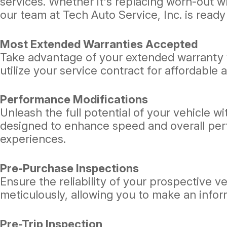
services. Whether it's replacing worn-out w
our team at Tech Auto Service, Inc. is ready
Most Extended Warranties Accepted
Take advantage of your extended warranty w
utilize your service contract for affordable 
Performance Modifications
Unleash the full potential of your vehicle w
designed to enhance speed and overall perfo
experiences.
Pre-Purchase Inspections
Ensure the reliability of your prospective 
meticulously, allowing you to make an info
Pre-Trip Inspection