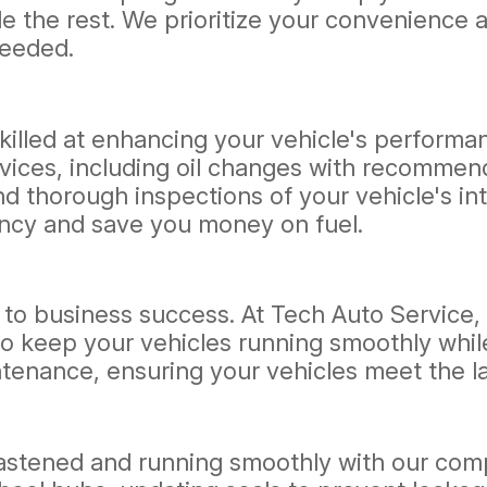
e the rest. We prioritize your convenience a
needed.
skilled at enhancing your vehicle's performa
ices, including oil changes with recommende
nd thorough inspections of your vehicle's 
iency and save you money on fuel.
cal to business success. At Tech Auto Service,
o keep your vehicles running smoothly whil
ntenance, ensuring your vehicles meet the l
fastened and running smoothly with our comp