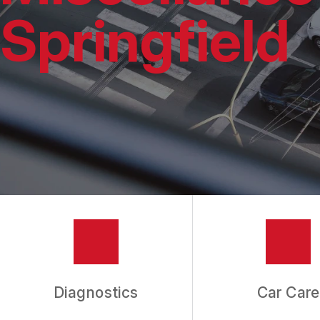
REPAIR SERVIC
Springfield
TIRES
GUARANTEES
Diagnostics
Car Care