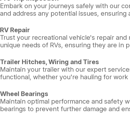
Embark on your journeys safely with our com
and address any potential issues, ensuring a
RV Repair
Trust your recreational vehicle's repair and
unique needs of RVs, ensuring they are in p
Trailer Hitches, Wiring and Tires
Maintain your trailer with our expert services
functional, whether you're hauling for work o
Wheel Bearings
Maintain optimal performance and safety wi
bearings to prevent further damage and en