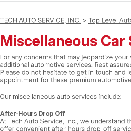
TECH AUTO SERVICE, INC.
>
Top Level Aut
Miscellaneous Car 
For any concerns that may jeopardize your v
additional automotive services. Rest assur
Please do not hesitate to get in touch and 
appointment for these premium automotive 
Our miscellaneous auto services include:
After-Hours Drop Off
At Tech Auto Service, Inc., we understand t
offer convenient after-hours drop-off service