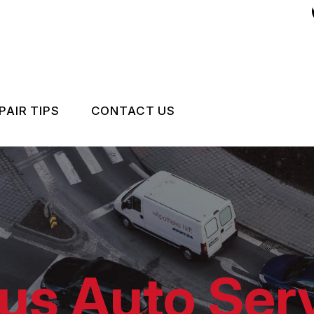
PAIR TIPS
CONTACT US
CONTACT US
CONTACT US
IS MY CAR BROKEN?
LOCATION
GENERAL MAINTENANCE
DROP-OFF FORM
COST SAVING TIPS
CUSTOMER SURVEY
us Auto Serv
CARE
BUY TIRES
APPOINTMENT REQUEST