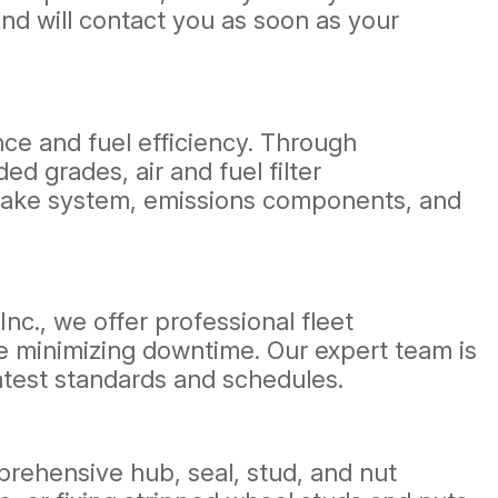
nd will contact you as soon as your
nce and fuel efficiency. Through
d grades, air and fuel filter
intake system, emissions components, and
 Inc., we offer professional fleet
e minimizing downtime. Our expert team is
atest standards and schedules.
rehensive hub, seal, stud, and nut