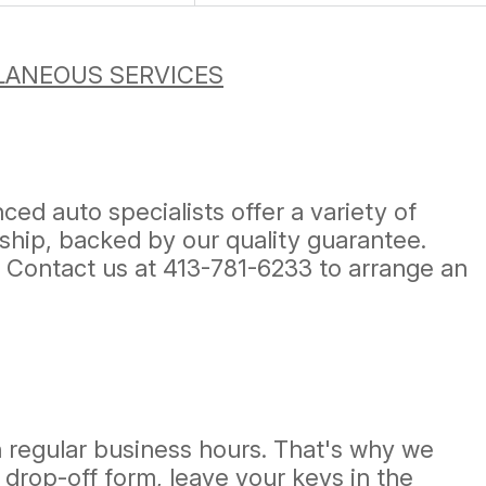
LANEOUS SERVICES
ed auto specialists offer a variety of
ship, backed by our quality guarantee.
! Contact us at
413-781-6233
to arrange an
h regular business hours. That's why we
 a drop-off form, leave your keys in the