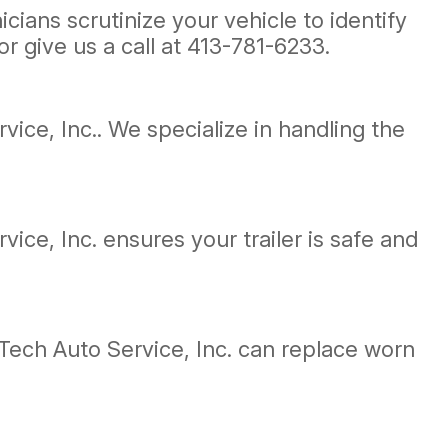
ians scrutinize your vehicle to identify
r give us a call at
413-781-6233
.
vice, Inc.. We specialize in handling the
vice, Inc. ensures your trailer is safe and
Tech Auto Service, Inc. can replace worn