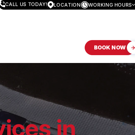
CALL US TODAY!
LOCATION
WORKING HOURS
MONDAY
8:00AM - 4:30PM
TUESDAY
8:00AM - 4:30PM
WEDNESDAY
8:00AM - 4:30PM
THURSDAY
8:00AM - 4:30PM
FRIDAY
8:00AM - 4:30PM
BOOK NOW
SATURDAY
APPOINTMENT ONLY
SUNDAY
CLOSED
ices in