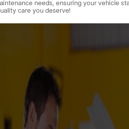
 maintenance needs, ensuring your vehicle st
uality care you deserve!