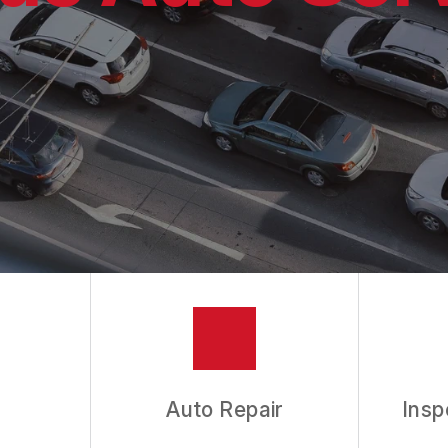
ES
ASK THE MECHANIC
Auto Repair
Insp