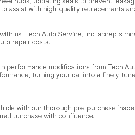
heel hubs, updating seals to prevent leakage
 to assist with high-quality replacements an
ith us. Tech Auto Service, Inc. accepts mos
auto repair costs.
ith performance modifications from Tech Auto
rmance, turning your car into a finely-tune
vehicle with our thorough pre-purchase insp
rmed purchase with confidence.