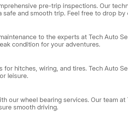
prehensive pre-trip inspections. Our technic
 safe and smooth trip. Feel free to drop by o
 maintenance to the experts at Tech Auto Ser
eak condition for your adventures.
 for hitches, wiring, and tires. Tech Auto Ser
r leisure.
th our wheel bearing services. Our team at 
sure smooth driving.