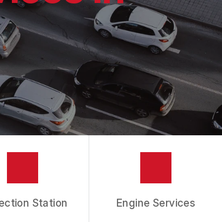
ection Station
Engine Services