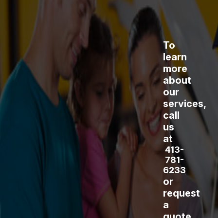
To
learn
more
about
our
services,
call
us
at
413-
781-
6233
or
request
a
quote