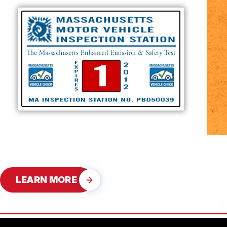
LEARN MORE