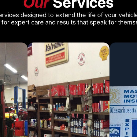
Our
Services
ervices designed to extend the life of your vehic
 for expert care and results that speak for thems