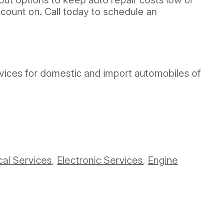
count on. Call today to schedule an
ervices for domestic and import automobiles of
cal Services
,
Electronic Services
,
Engine