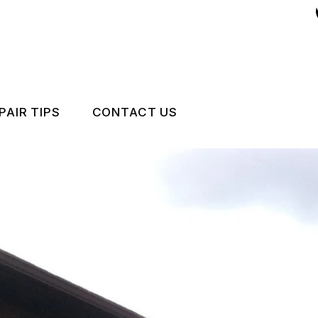
PAIR TIPS
CONTACT US
CONTACT US
CONTACT US
U
IS MY CAR BROKEN?
LOCATION
GENERAL MAINTENANCE
DROP-OFF FORM
COST SAVING TIPS
CUSTOMER SURVEY
CARE
BUY TIRES
APPOINTMENT REQUEST