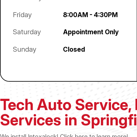
Friday
8:00AM - 4:30PM
Saturday
Appointment Only
Sunday
Closed
Tech Auto Service, 
Services in Springf
We install Intoxalock! Click
here
to learn more!