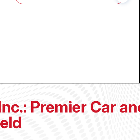
Inc.: Premier Car a
ield