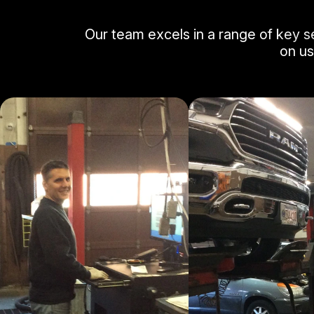
Our team excels in a range of key s
on us