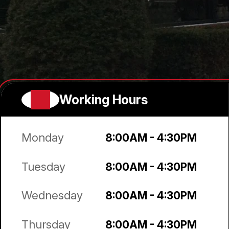
Working Hours
Monday
8:00AM - 4:30PM
Tuesday
8:00AM - 4:30PM
Wednesday
8:00AM - 4:30PM
Thursday
8:00AM - 4:30PM