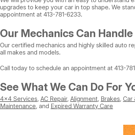
upgrades to keep your car in top shape. We stand
appointment at
413-781-6233
.
Our Mechanics Can Handle 
Our certified mechanics and highly skilled auto re
all makes and models.
Call today to schedule an appointment at
413-78
See What We Can Do For Y
4x4 Services
,
AC Repair
,
Alignment
,
Brakes
,
Car 
Maintenance
, and
Expired Warranty Care