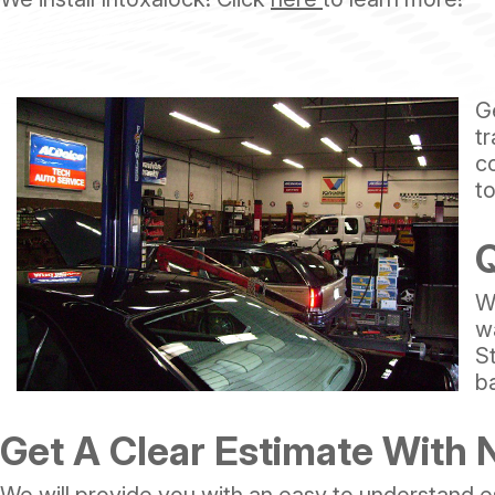
G
tr
c
t
Q
W
w
S
b
Get A Clear Estimate With 
We will provide you with an easy to understand e