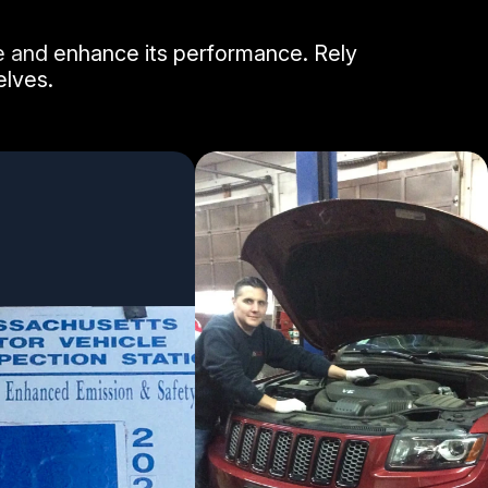
le and enhance its performance. Rely
elves.