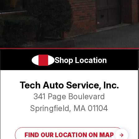
Shop Location
Tech Auto Service, Inc.
341 Page Boulevard
Springfield, MA 01104
FIND OUR LOCATION ON MAP