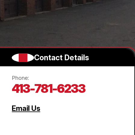
Contact Details
Phone:
413-781-6233
Email Us