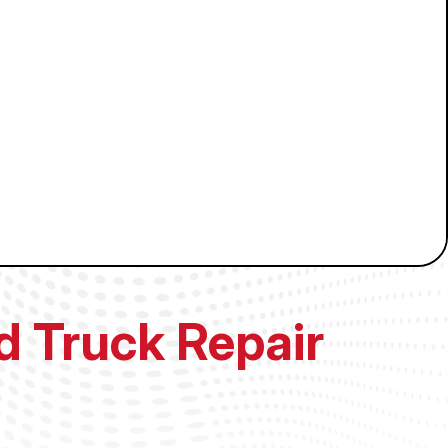
nd Truck Repair