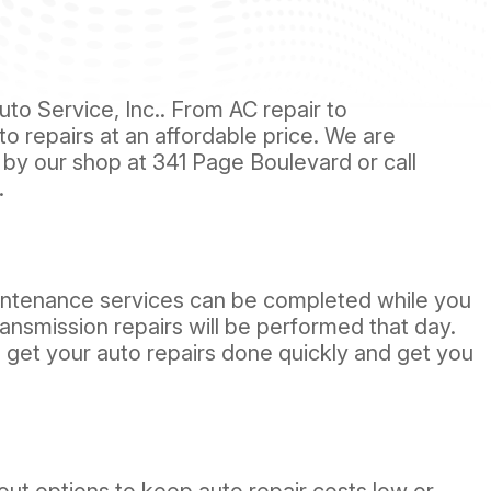
to Service, Inc.. From AC repair to
uto repairs at an affordable price. We are
 by our shop at 341 Page Boulevard or call
.
intenance services can be completed while you
ransmission repairs will be performed that day.
l get your auto repairs done quickly and get you
ut options to keep auto repair costs low or