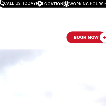
CALL US TODAY!
LOCATION
WORKING HOURS
MONDAY
8:00AM - 4:30PM
TUESDAY
8:00AM - 4:30PM
WEDNESDAY
8:00AM - 4:30PM
THURSDAY
8:00AM - 4:30PM
FRIDAY
8:00AM - 4:30PM
BOOK NOW
SATURDAY
APPOINTMENT ONLY
SUNDAY
CLOSED