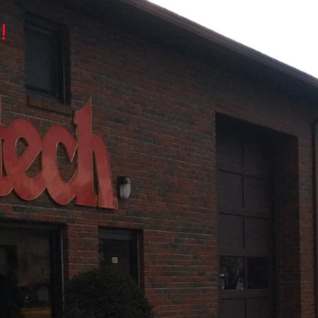
ES
ASK THE MECHANIC
!