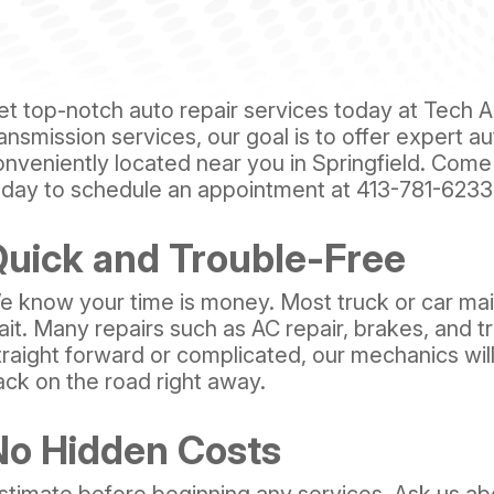
et top-notch auto repair services today at Tech Au
ansmission services, our goal is to offer expert a
onveniently located near you in Springfield. Come
oday to schedule an appointment at
413-781-6233
uick and Trouble-Free
e know your time is money. Most truck or car ma
ait. Many repairs such as AC repair, brakes, and t
traight forward or complicated, our mechanics wil
ack on the road right away.
No Hidden Costs
stimate before beginning any services. Ask us abo