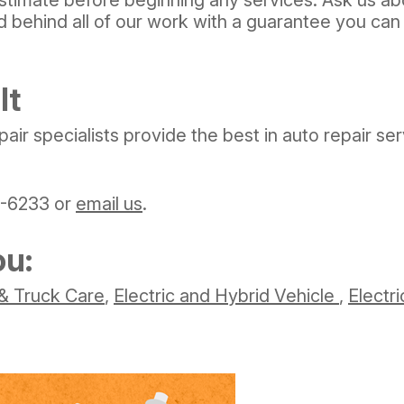
 behind all of our work with a guarantee you can 
It
pair specialists provide the best in auto repair s
1-6233
or
email us
.
ou:
& Truck Care
,
Electric and Hybrid Vehicle
,
Electri